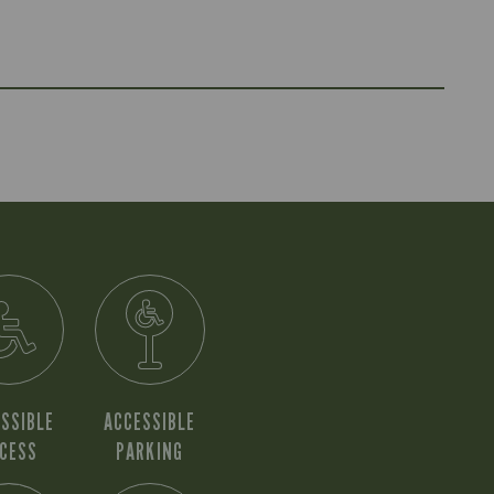
SSIBLE
ACCESSIBLE
CESS
PARKING