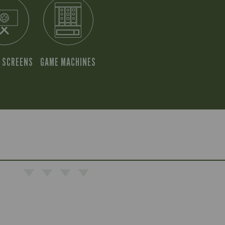
 SCREENS
GAME MACHINES