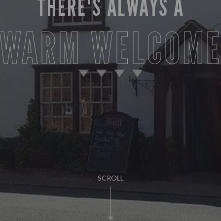
THERE'S ALWAYS A
WARM WELCOM
SCROLL