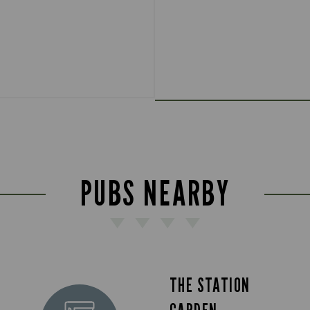
PUBS NEARBY
THE STATION