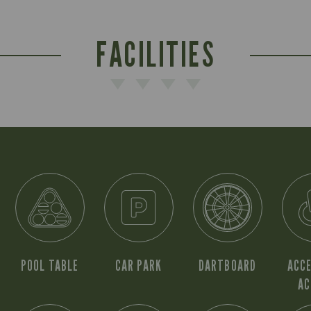
FACILITIES
POOL TABLE
CAR PARK
DARTBOARD
ACCE
AC