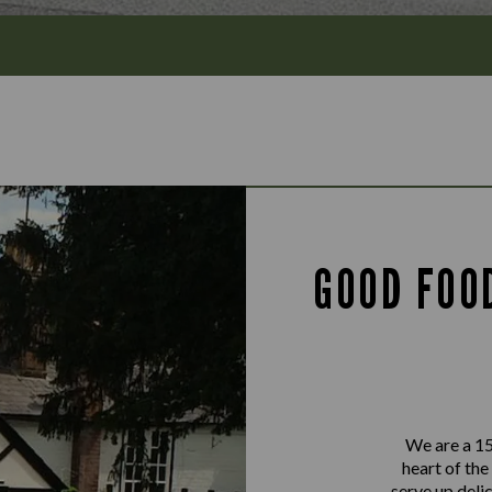
GOOD FOO
We are a 15
heart of the
serve up delic