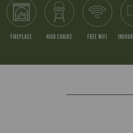
FIREPLACE
HIGH CHAIRS
FREE WIFI
INDOOR