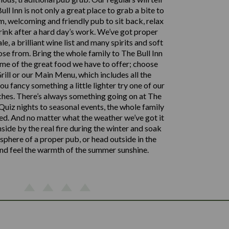
ll Inn is not only a great place to grab a bite to
m, welcoming and friendly pub to sit back, relax
rink after a hard day’s work. We’ve got proper
le, a brilliant wine list and many spirits and soft
ose from. Bring the whole family to The Bull Inn
me of the great food we have to offer; choose
rill or our Main Menu, which includes all the
 you fancy something a little lighter try one of our
hes. There’s always something going on at The
 Quiz nights to seasonal events, the whole family
ed. And no matter what the weather we’ve got it
nside by the real fire during the winter and soak
phere of a proper pub, or head outside in the
d feel the warmth of the summer sunshine.