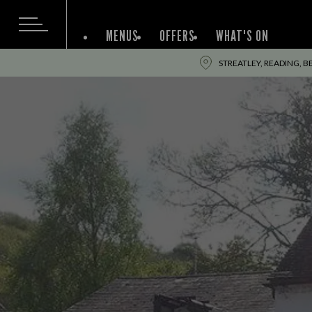
MENUS
OFFERS
WHAT'S ON
STREATLEY, READING, BE