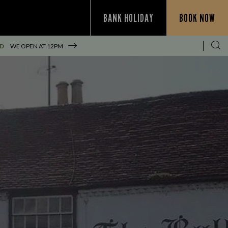
BANK HOLIDAY
BOOK NOW
ED
WE OPEN AT
12PM