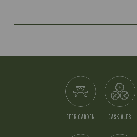
BEER GARDEN
CASK ALES