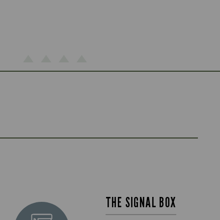
THE SIGNAL BOX