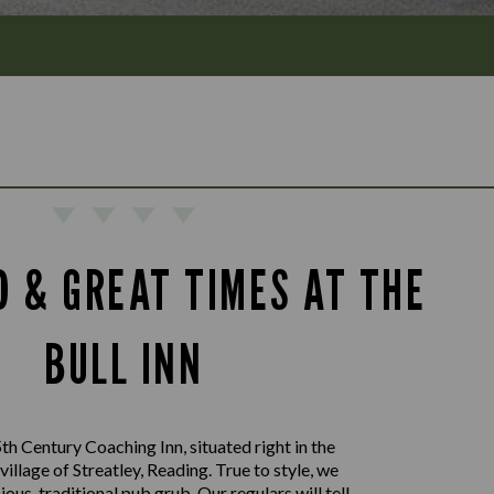
D & GREAT TIMES AT THE
BULL INN
th Century Coaching Inn, situated right in the
 village of Streatley, Reading. True to style, we
ious, traditional pub grub. Our regulars will tell