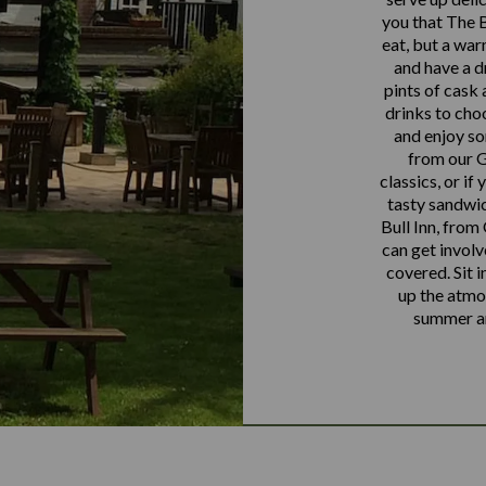
you that The Bu
eat, but a war
and have a d
pints of cask a
drinks to cho
and enjoy so
from our G
classics, or if
tasty sandwic
Bull Inn, from
can get involv
covered. Sit i
up the atmos
summer an