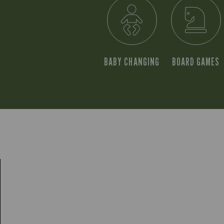
BABY CHANGING
BOARD GAMES