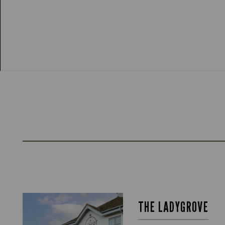
THE LADYGROVE