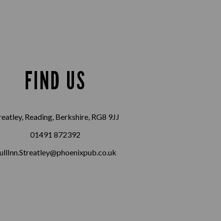
FIND US
reatley, Reading, Berkshire, RG8 9JJ
01491 872392
ullInn.Streatley@phoenixpub.co.uk