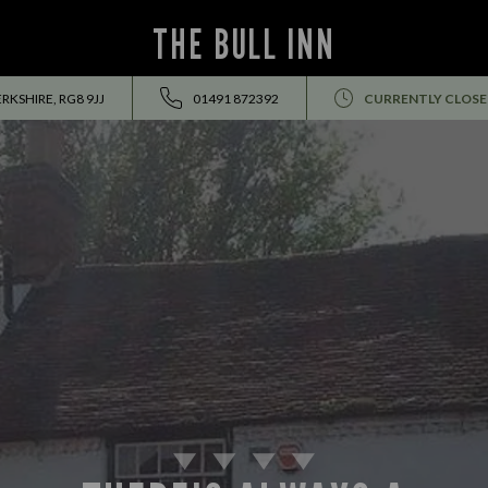
THE BULL INN
RKSHIRE, RG8 9JJ
01491 872392
CURRENTLY CLOS