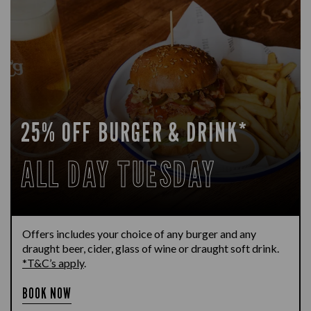
25% OFF BURGER & DRINK*
ALL DAY TUESDAY
Offers includes your choice of any burger and any
draught beer, cider, glass of wine or draught soft drink.
*T&C’s apply
.
BOOK NOW