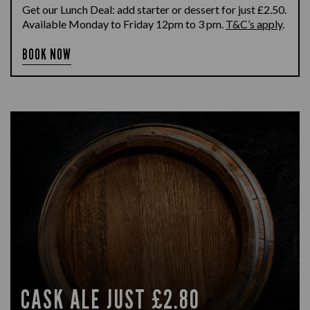
Get our Lunch Deal: add starter or dessert for just £2.50.
Available Monday to Friday 12pm to 3 pm.
T&C’s apply
.
BOOK NOW
CASK ALE JUST £2.80