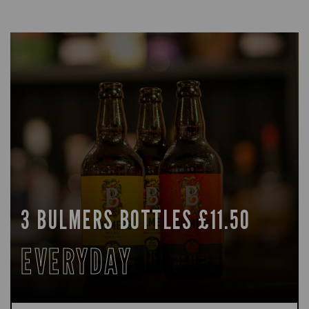
3 BULMERS BOTTLES £11.50
EVERYDAY