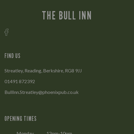
THE BULL INN
FIND US
Streatley, Reading, Berkshire, RG8 9JJ
01491 872392
BullInn.Streatley@phoenixpub.co.uk
OPENING TIMES
Monday
12pm-10pm