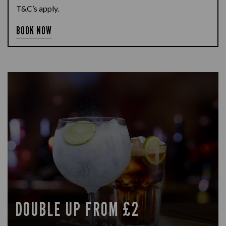
T&C’s apply.
BOOK NOW
DOUBLE UP FROM £2