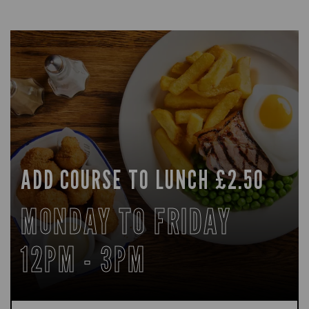
ADD COURSE TO LUNCH £2.50
MONDAY TO FRIDAY
12PM - 3PM