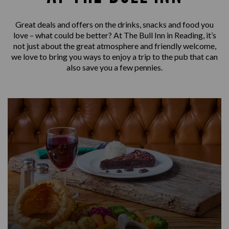
Great deals and offers on the drinks, snacks and food you
love – what could be better? At The Bull Inn in Reading, it’s
not just about the great atmosphere and friendly welcome,
we love to bring you ways to enjoy a trip to the pub that can
also save you a few pennies.