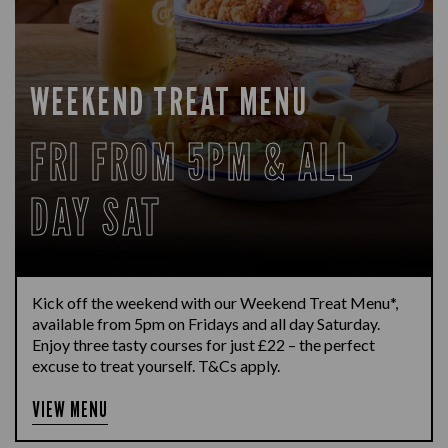
WEEKEND TREAT MENU
FRI FROM 5PM & ALL
DAY SAT
Kick off the weekend with our Weekend Treat Menu*,
available from 5pm on Fridays and all day Saturday.
Enjoy three tasty courses for just £22 – the perfect
excuse to treat yourself. T&Cs apply.
VIEW MENU