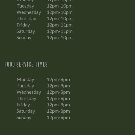
Tuesday
12pm-10pm
Wednesday
12pm-10pm
Thursday
12pm-10pm
Friday
12pm-11pm
Saturday
12pm-11pm
Sunday
12pm-10pm
FOOD SERVICE TIMES
Monday
12pm-8pm
Tuesday
12pm-8pm
Wednesday
12pm-8pm
Thursday
12pm-8pm
Friday
12pm-8pm
Saturday
12pm-8pm
Sunday
12pm-8pm