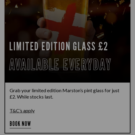
LIMITED EDITION GLASS £2
AVAILABLE EVERYDAY
Grab your limited edition Marston’s pint glass for just
£2. While stocks last.
T&C’s apply
BOOK NOW