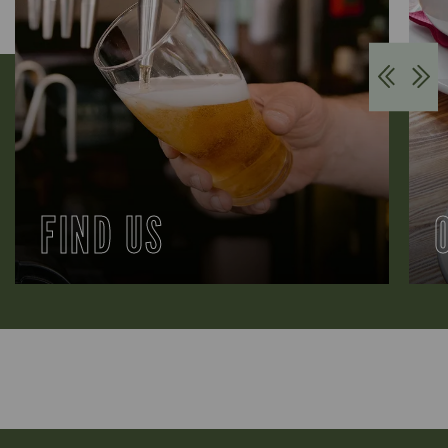
FIND US