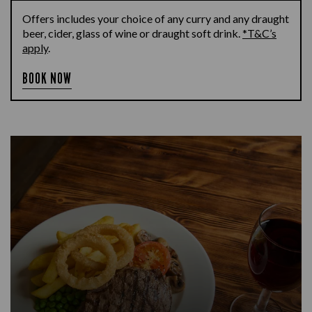
Offers includes your choice of any curry and any draught
beer, cider, glass of wine or draught soft drink.
*T&C’s
apply
.
BOOK NOW