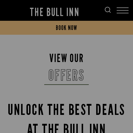
THE BULL INN
BOOK NOW
VIEW OUR
OFFERS
UNLOCK THE BEST DEALS
AT THE BULL INN