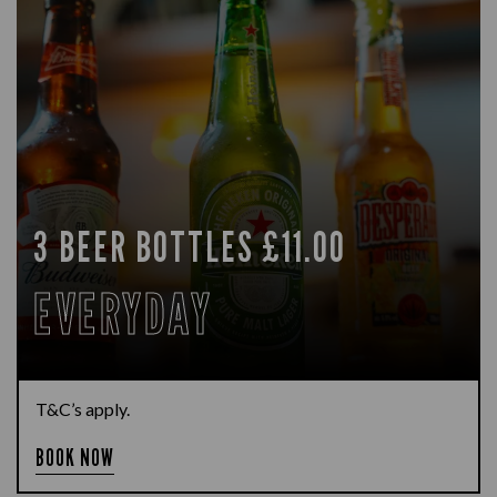
3 BEER BOTTLES £11.00
EVERYDAY
T&C’s apply.
BOOK NOW