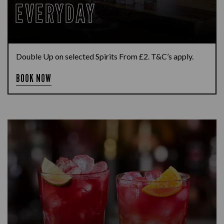
EVERYDAY
Double Up on selected Spirits From £2. T&C’s apply.
BOOK NOW