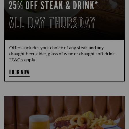
25% OFF STEAK & DRINK*
ALL DAY THURSDAY
Offers includes your choice of any steak and any
draught beer, cider, glass of wine or draught soft drink.
*T&C’s apply
.
BOOK NOW