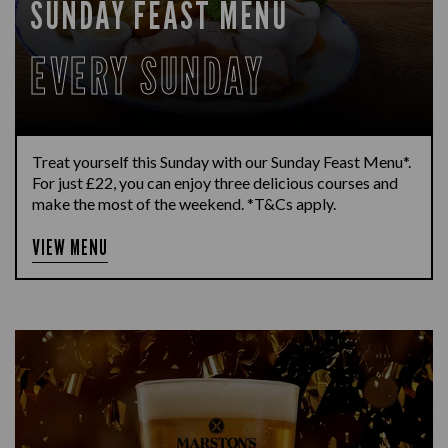
SUNDAY FEAST MENU
EVERY SUNDAY
Treat yourself this Sunday with our Sunday Feast Menu*.
For just £22, you can enjoy three delicious courses and
make the most of the weekend. *T&Cs apply.
VIEW MENU