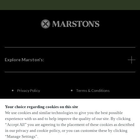
Explore Marston's:
Privacy Policy
Terms & Conditions
Terms Of Use
Accessibility
Your choice regarding cookies on this site
We use cookies and similar technologies to give you the best possible
experience with us and to help improve the quality of our site. By clicking
FAQs
“Accept All” you are agreeing to the placement of these cookies as described
in our privacy and cookie policy, or you can customise these by clicking
“Manage Settings”.