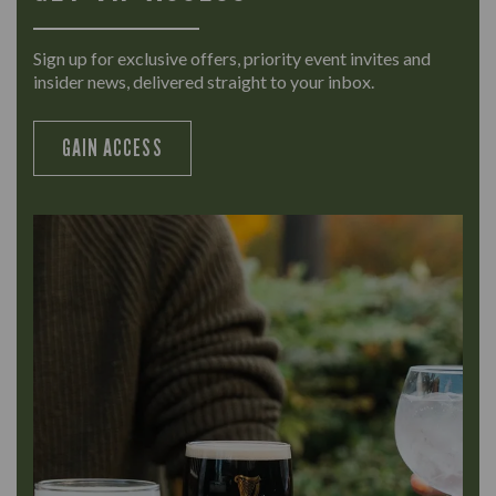
Sign up for exclusive offers, priority event invites and
insider news, delivered straight to your inbox.
GAIN ACCESS