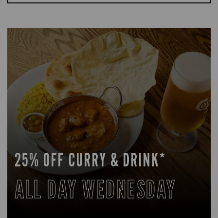
25% OFF CURRY & DRINK*
ALL DAY WEDNESDAY