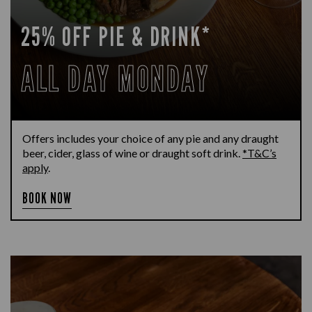
25% OFF PIE & DRINK*
ALL DAY MONDAY
Offers includes your choice of any pie and any draught
beer, cider, glass of wine or draught soft drink.
*T&C’s
apply
.
BOOK NOW