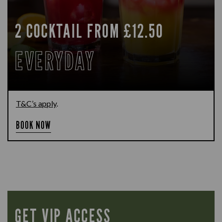
2 COCKTAIL FROM £12.50
EVERYDAY
T&C’s apply
.
BOOK NOW
GET VIP ACCESS