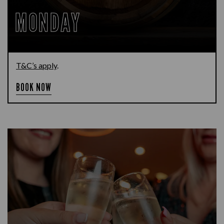
MONDAY
T&C’s apply
.
BOOK NOW