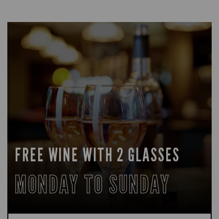
FREE WINE WITH 2 GLASSES
MONDAY TO SUNDAY