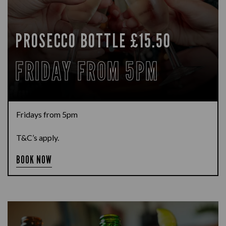
PROSECCO BOTTLE £15.50
FRIDAY FROM 5PM
Fridays from 5pm
T&C’s apply.
BOOK NOW