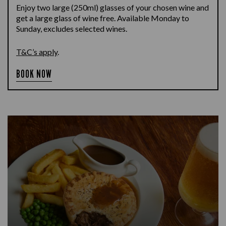
Enjoy two large (250ml) glasses of your chosen wine and
get a large glass of wine free. Available Monday to
Sunday, excludes selected wines.
T&C’s apply
.
BOOK NOW