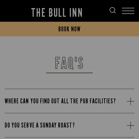
THE BULL INN
BOOK NOW
FAQ'S
WHERE CAN YOU FIND OUT ALL THE PUB FACILITIES?
DO YOU SERVE A SUNDAY ROAST?