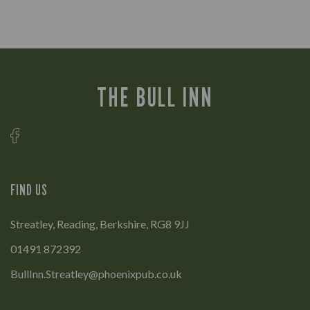
THE BULL INN
FIND US
Streatley, Reading, Berkshire, RG8 9JJ
01491 872392
BullInn.Streatley@phoenixpub.co.uk