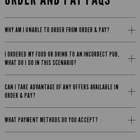
WHY AM I UNABLE TO ORDER FROM ORDER & PAY?
I ORDERED MY FOOD OR DRINK TO AN INCORRECT PUB,
WHAT DO I DO IN THIS SCENARIO?
CAN I TAKE ADVANTAGE OF ANY OFFERS AVAILABLE IN
ORDER & PAY?
WHAT PAYMENT METHODS DO YOU ACCEPT?