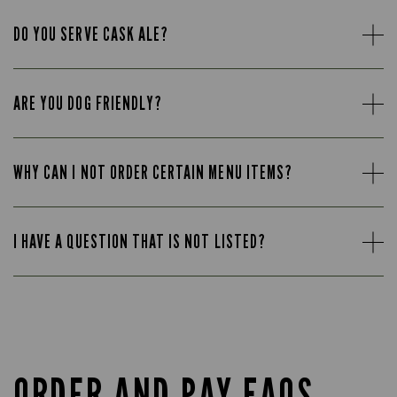
DO YOU SERVE CASK ALE?
ARE YOU DOG FRIENDLY?
WHY CAN I NOT ORDER CERTAIN MENU ITEMS?
I HAVE A QUESTION THAT IS NOT LISTED?
ORDER AND PAY FAQS