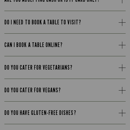
DO I NEED TO BOOK A TABLE TO VISIT?
CAN I BOOK A TABLE ONLINE?
DO YOU CATER FOR VEGETARIANS?
DO YOU CATER FOR VEGANS?
DO YOU HAVE GLUTEN-FREE DISHES?