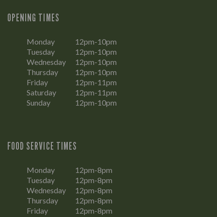
OPENING TIMES
Monday
12pm-10pm
Tuesday
12pm-10pm
Wednesday
12pm-10pm
Thursday
12pm-10pm
Friday
12pm-11pm
Saturday
12pm-11pm
Sunday
12pm-10pm
FOOD SERVICE TIMES
Monday
12pm-8pm
Tuesday
12pm-8pm
Wednesday
12pm-8pm
Thursday
12pm-8pm
Friday
12pm-8pm