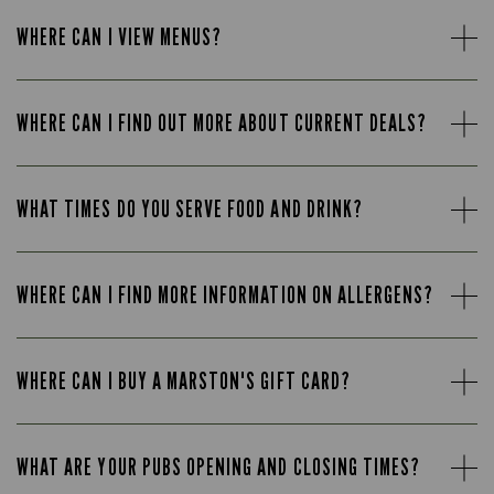
WHERE CAN I VIEW MENUS?
WHERE CAN I FIND OUT MORE ABOUT CURRENT DEALS?
WHAT TIMES DO YOU SERVE FOOD AND DRINK?
WHERE CAN I FIND MORE INFORMATION ON ALLERGENS?
WHERE CAN I BUY A MARSTON'S GIFT CARD?
WHAT ARE YOUR PUBS OPENING AND CLOSING TIMES?