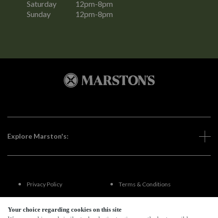
Saturday
12pm-8pm
Sunday
12pm-8pm
Explore Marston's:
Privacy Policy
Terms & Conditions
Terms Of Use
Accessibility
Your choice regarding cookies on this site