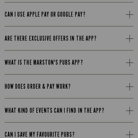
CAN I USE APPLE PAY OR GOOGLE PAY?
ARE THERE EXCLUSIVE OFFERS IN THE APP?
WHAT IS THE MARSTON'S PUBS APP?
HOW DOES ORDER & PAY WORK?
WHAT KIND OF EVENTS CAN I FIND IN THE APP?
CAN I SAVE MY FAVOURITE PUBS?