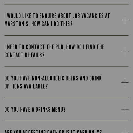
I WOULD LIKE TO ENQUIRE ABOUT JOB VACANCIES AT
MARSTON’S, HOW CAN I DO THIS?
I NEED TO CONTACT THE PUB, HOW DO I FIND THE
CONTACT DETAILS?
DO YOU HAVE NON-ALCOHOLIC BEERS AND DRINK
OPTIONS AVAILABLE?
DO YOU HAVE A DRINKS MENU?
ARE YOU ACCEPTING CASH OR IS IT CARD ONLY?