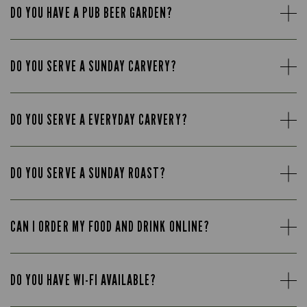
DO YOU HAVE A PUB BEER GARDEN?
DO YOU SERVE A SUNDAY CARVERY?
DO YOU SERVE A EVERYDAY CARVERY?
DO YOU SERVE A SUNDAY ROAST?
CAN I ORDER MY FOOD AND DRINK ONLINE?
DO YOU HAVE WI-FI AVAILABLE?