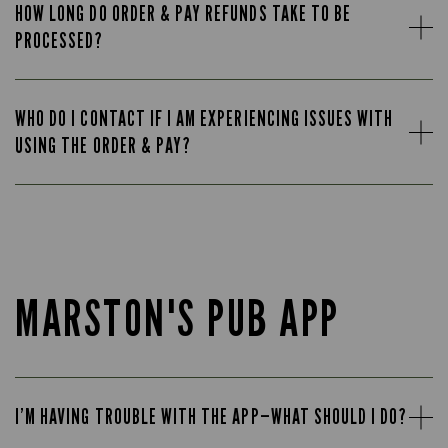
HOW LONG DO ORDER & PAY REFUNDS TAKE TO BE
PROCESSED?
WHO DO I CONTACT IF I AM EXPERIENCING ISSUES WITH
USING THE ORDER & PAY?
MARSTON'S PUB APP
I’M HAVING TROUBLE WITH THE APP—WHAT SHOULD I DO?