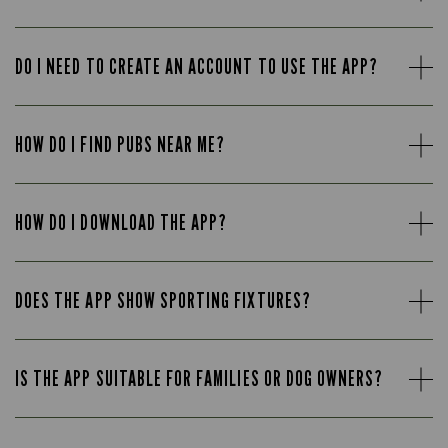
DO I NEED TO CREATE AN ACCOUNT TO USE THE APP?
HOW DO I FIND PUBS NEAR ME?
HOW DO I DOWNLOAD THE APP?
DOES THE APP SHOW SPORTING FIXTURES?
IS THE APP SUITABLE FOR FAMILIES OR DOG OWNERS?