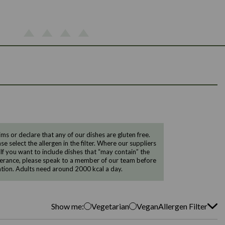
 or declare that any of our dishes are gluten free.
e select the allergen in the filter. Where our suppliers
 If you want to include dishes that “may contain” the
ntolerance, please speak to a member of our team before
tion. Adults need around 2000 kcal a day.
Show me:
Vegetarian
Vegan
Allergen Filter