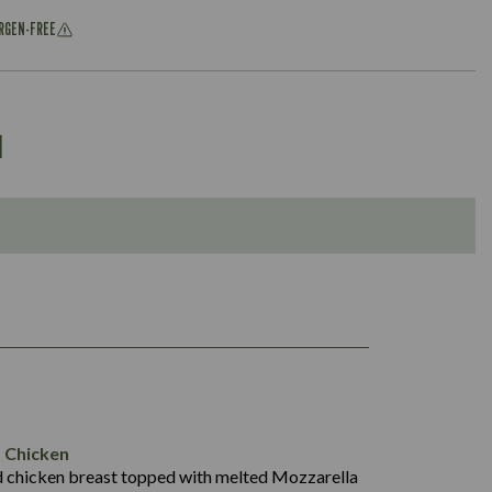
ERGEN-FREE
u
1,049
61.3
102.5
18.2
 Chicken
42.0
d chicken breast topped with melted Mozzarella
1,476
11.8