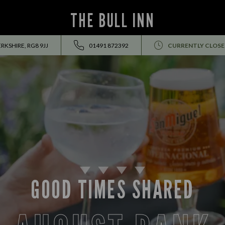
THE BULL INN
RKSHIRE, RG8 9JJ
01491 872392
CURRENTLY CLOS
GOOD TIMES SHARED