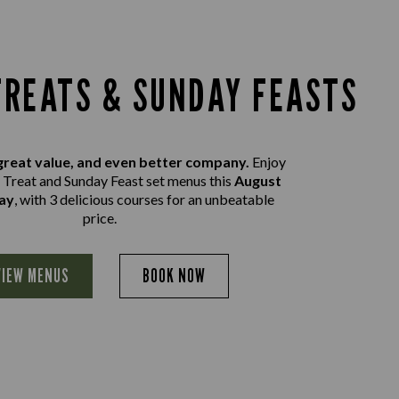
REATS & SUNDAY FEASTS
great value, and even better company.
Enjoy
Treat and Sunday Feast set menus this
August
ay
, with 3 delicious courses for an unbeatable
price.
VIEW MENUS
BOOK NOW