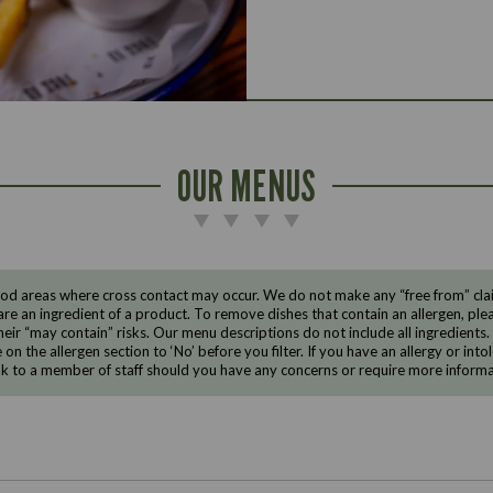
OUR MENUS
d areas where cross contact may occur. We do not make any “free from” claims
are an ingredient of a product. To remove dishes that contain an allergen, pleas
eir “may contain” risks. Our menu descriptions do not include all ingredients.
e on the allergen section to ‘No’ before you filter. If you have an allergy or i
ak to a member of staff should you have any concerns or require more informa