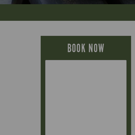
BOOK NOW