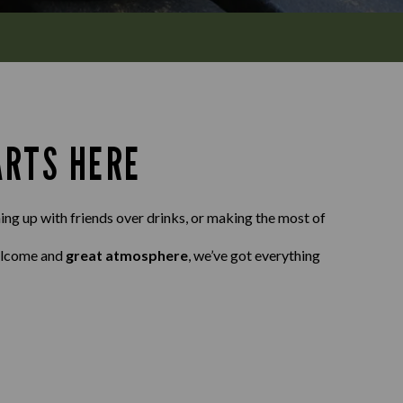
ARTS HERE
ing up with friends over drinks, or making the most of
elcome and
great atmosphere
, we’ve got everything