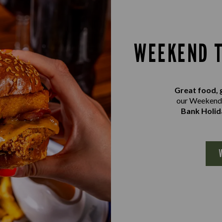
WEEKEND T
Great food, 
our Weekend 
Bank Holid