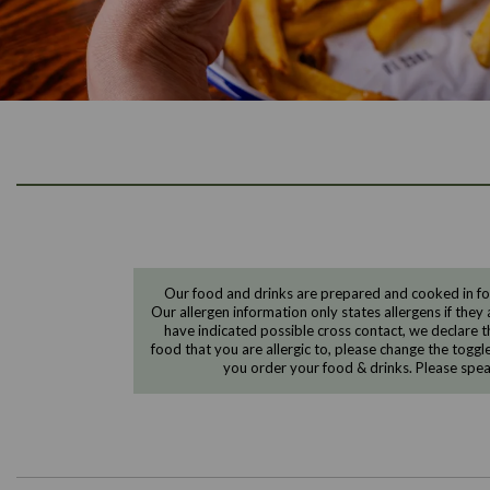
Our food and drinks are prepared and cooked in foo
Our allergen information only states allergens if they 
have indicated possible cross contact, we declare th
food that you are allergic to, please change the toggl
you order your food & drinks. Please spe