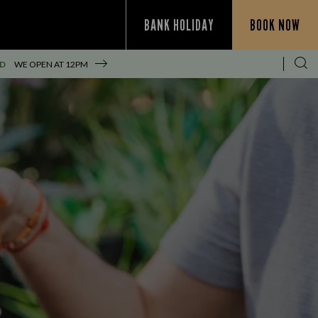
BANK HOLIDAY
BOOK NOW
ED
WE OPEN AT
12PM