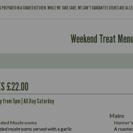
IS PREPARED IN A SHARED KITCHEN. WHILE WE TAKE CARE, WE CAN'T GUARANTEE DISHES ARE ALL
Weekend Treat Men
Contains:
554
S £22.00
8.9
Energy (kCal)
34.9
ay from 5pm | All Day Saturday
Protein (g)
Contains:
2.3
Carb (g)
41.2
Mains
of which Sugars (g)
587
5.7
eaded Mushrooms
Hunter's
Fat (g)
42.9
1.7
ded mushrooms served with a garlic
A roaste
Suitable For:
Energy (kCal)
593
Sat Fat (g)