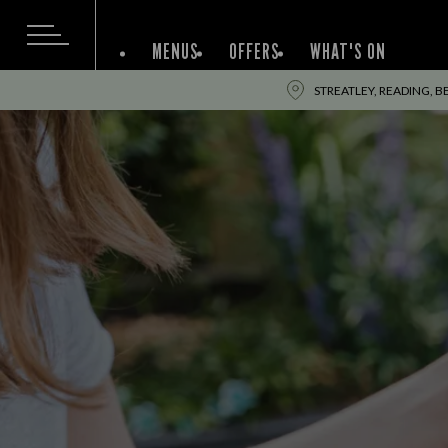
MENUS
OFFERS
WHAT'S ON
STREATLEY, READING, BE