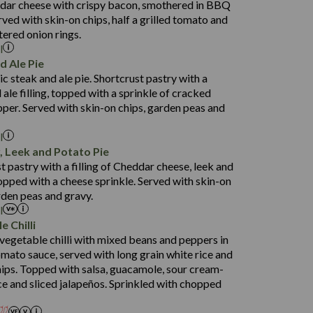
dar cheese with crispy bacon, smothered in BBQ
35.8
3.6
rved with skin-on chips, half a grilled tomato and
163.1
ered onion rings.
l
5.7
d Ale Pie
71.8
1,539
ic steak and ale pie. Shortcrust pastry with a
24.6
29.1
 ale filling, topped with a sprinkle of cracked
4.3
166.6
per. Served with skin-on chips, garden peas and
7.3
l
80.7
 Leek and Potato Pie
31.4
t pastry with a filling of Cheddar cheese, leek and
739
5.0
opped with a cheese sprinkle. Served with skin-on
16.4
rden peas and gravy.
104.0
l
e Chilli
14.1
egetable chilli with mixed beans and peppers in
25.2
omato sauce, served with long grain white rice and
2.1
chips. Topped with salsa, guacamole, sour cream-
1,469
3.1
ce and sliced jalapeños. Sprinkled with chopped
65.6
1,404
117.8