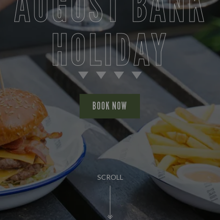
AUGUST BANK
HOLIDAY
BOOK NOW
SCROLL