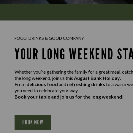
FOOD, DRINKS & GOOD COMPANY
YOUR LONG WEEKEND ST
Whether you’re gathering the family for a great meal, catch
the long weekend, join us this
August Bank Holiday
.
From
delicious food
and
refreshing drinks
to a warm w
you need to celebrate your way.
Book your table and join us for the long weekend!
BOOK NOW