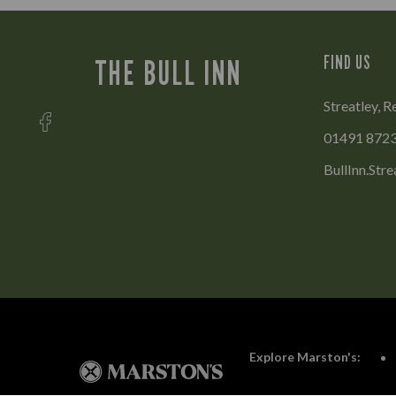
FIND US
THE BULL INN
Streatley, R
01491 872
BullInn.Str
Explore Marston's: