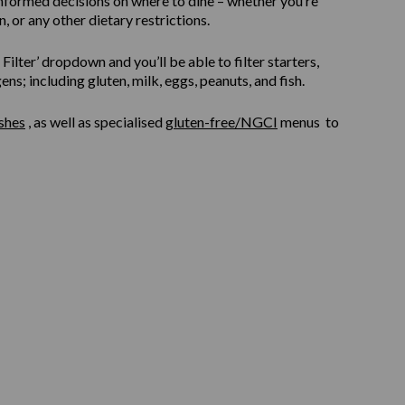
informed decisions on where to dine – whether you’re
, or any other dietary restrictions.
ilter’ dropdown and you’ll be able to filter starters,
s; including gluten, milk, eggs, peanuts, and fish.
shes
, as well as specialised
gluten-free/NGCI
menus to