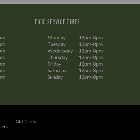
FOOD SERVICE TIMES
pm
Monday
12pm-8pm
pm
Tuesday
12pm-8pm
pm
Wednesday
12pm-8pm
pm
Thursday
12pm-8pm
pm
Friday
12pm-8pm
pm
Saturday
12pm-8pm
pm
Sunday
12pm-8pm
Gift Cards
eers