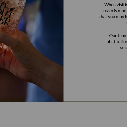
When visiti
team is made
that you may h
Our team 
substitutio
sel