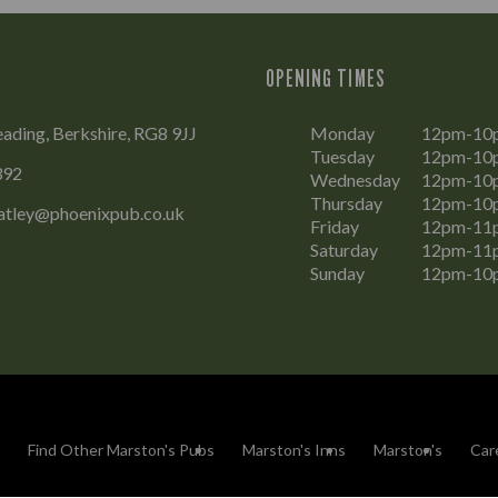
OPENING TIMES
eading, Berkshire, RG8 9JJ
Monday
12pm-10
Tuesday
12pm-10
392
Wednesday
12pm-10
Thursday
12pm-10
eatley@phoenixpub.co.uk
Friday
12pm-11
Saturday
12pm-11
Sunday
12pm-10
Find Other Marston's Pubs
Marston's Inns
Marston's
Car