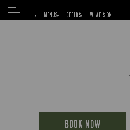
MENUS
OFFERS
WHAT'S ON
BOOK NOW