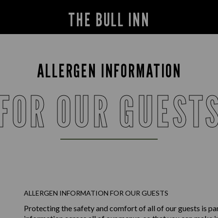
THE BULL INN
ALLERGEN INFORMATION
FOR OUR GUEST
ALLERGEN INFORMATION FOR OUR GUESTS
Protecting the safety and comfort of all of our guests is p