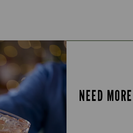
NEED MORE