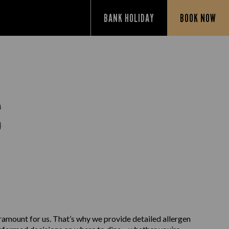
BANK HOLIDAY
BOOK NOW
S
aramount for us. That’s why we provide detailed allergen