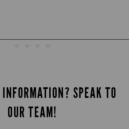
 INFORMATION? SPEAK TO
OUR TEAM!