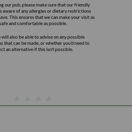
ng our pub, please make sure that our friendly
 aware of any allergies or dietary restrictions
ave. This ensures that we can make your visit as
safe and comfortable as possible.
will also be able to advise on any possible
ns that can be made, or whether you’d need to
ect an alternative if this isn’t possible.