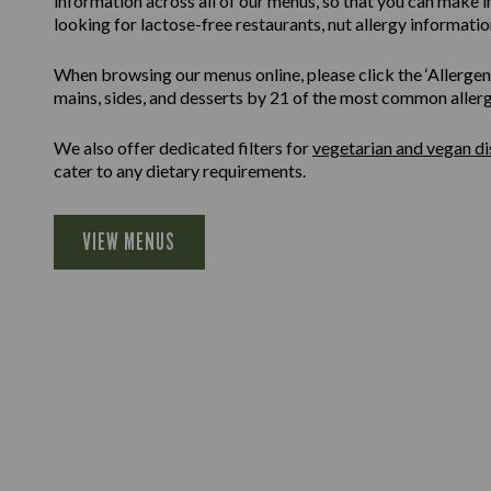
information across all of our menus, so that you can make 
looking for lactose-free restaurants, nut allergy information
When browsing our menus online, please click the ‘Allergen F
mains, sides, and desserts by 21 of the most common allergen
We also offer dedicated filters for
vegetarian and vegan di
cater to any dietary requirements.
VIEW MENUS